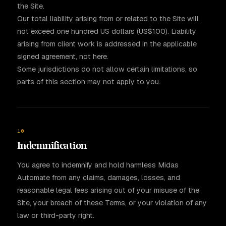
the Site.
Our total liability arising from or related to the Site will
not exceed one hundred US dollars (US$100). Liability
arising from client work is addressed in the applicable
signed agreement, not here.
Some jurisdictions do not allow certain limitations, so
parts of this section may not apply to you.
10
Indemnification
You agree to indemnify and hold harmless Midas
Automate from any claims, damages, losses, and
reasonable legal fees arising out of your misuse of the
Site, your breach of these Terms, or your violation of any
law or third-party right.