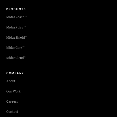
PRODUCTS
MidasReach
™
MidasPulse
™
MidasShield
™
MidasCore
™
MidasCloud
™
COMPANY
About
Our Work
Careers
Contact