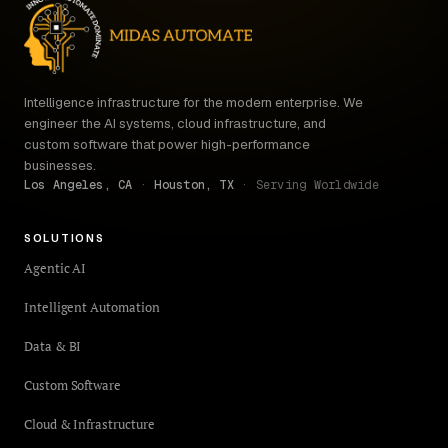
Intelligence infrastructure for the modern enterprise. We
engineer the AI systems, cloud infrastructure, and
custom software that power high-performance
businesses.
Los Angeles, CA
·
Houston, TX
· Serving Worldwide
SOLUTIONS
Agentic AI
Intelligent Automation
Data & BI
Custom Software
Cloud & Infrastructure