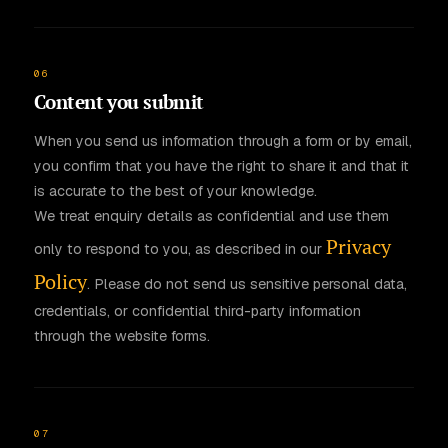
06
Content you submit
When you send us information through a form or by email,
you confirm that you have the right to share it and that it
is accurate to the best of your knowledge.
We treat enquiry details as confidential and use them
Privacy
only to respond to you, as described in our
Policy
. Please do not send us sensitive personal data,
credentials, or confidential third-party information
through the website forms.
07