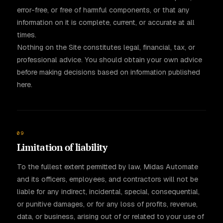
error-free, or free of harmful components, or that any
information on it is complete, current, or accurate at all
times.
Nothing on the Site constitutes legal, financial, tax, or
professional advice. You should obtain your own advice
before making decisions based on information published
here.
09
Limitation of liability
To the fullest extent permitted by law, Midas Automate
and its officers, employees, and contractors will not be
liable for any indirect, incidental, special, consequential,
or punitive damages, or for any loss of profits, revenue,
data, or business, arising out of or related to your use of