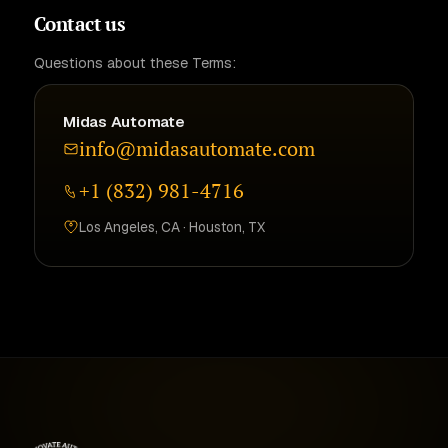
Contact us
Questions about these Terms:
Midas Automate
info@midasautomate.com
+1 (832) 981-4716
Los Angeles, CA · Houston, TX