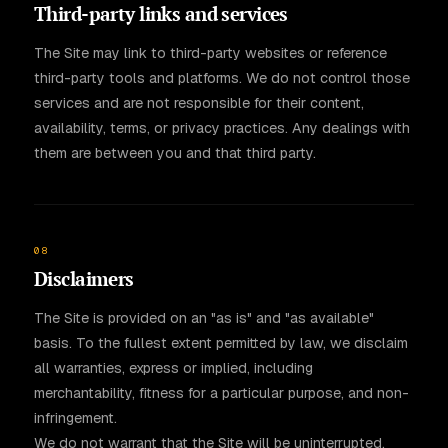
Third-party links and services
The Site may link to third-party websites or reference
third-party tools and platforms. We do not control those
services and are not responsible for their content,
availability, terms, or privacy practices. Any dealings with
them are between you and that third party.
08
Disclaimers
The Site is provided on an "as is" and "as available"
basis. To the fullest extent permitted by law, we disclaim
all warranties, express or implied, including
merchantability, fitness for a particular purpose, and non-
infringement.
We do not warrant that the Site will be uninterrupted,