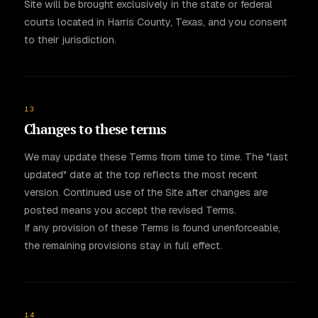
Site will be brought exclusively in the state or federal
courts located in Harris County, Texas, and you consent
to their jurisdiction.
13
Changes to these terms
We may update these Terms from time to time. The "last
updated" date at the top reflects the most recent
version. Continued use of the Site after changes are
posted means you accept the revised Terms.
If any provision of these Terms is found unenforceable,
the remaining provisions stay in full effect.
14