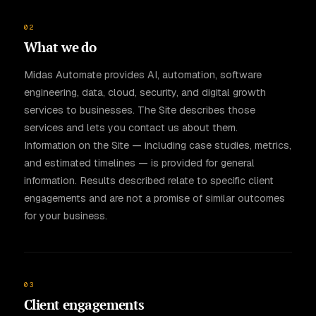
02
What we do
Midas Automate provides AI, automation, software
engineering, data, cloud, security, and digital growth
services to businesses. The Site describes those
services and lets you contact us about them.
Information on the Site — including case studies, metrics,
and estimated timelines — is provided for general
information. Results described relate to specific client
engagements and are not a promise of similar outcomes
for your business.
03
Client engagements