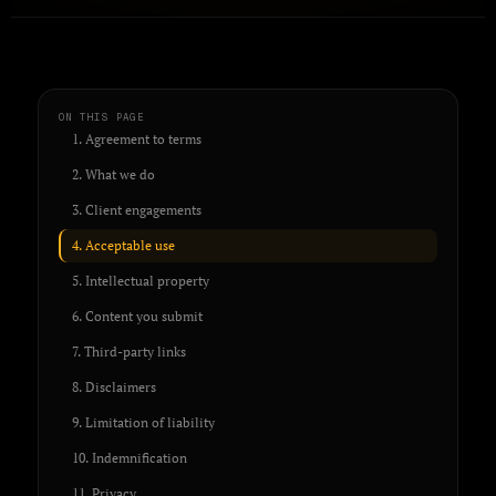
ON THIS PAGE
1. Agreement to terms
2. What we do
3. Client engagements
4. Acceptable use
5. Intellectual property
6. Content you submit
7. Third-party links
8. Disclaimers
9. Limitation of liability
10. Indemnification
11. Privacy