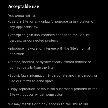
Acceptable use
You agree not to:
Use the Site for any unlawful purpose or in violation of
any applicable law
Attempt to gain unauthorised access to the Site, its
servers, or connected systems
Introduce malware, or interfere with the Site's normal
operation
Scrape, harvest, or systematically extract content or
contact details from the Site
Submit false information, impersonate another person, or
use our forms to send spam
Copy, reproduce, or republish substantial portions of the
Site without our written permission
We may restrict or block access to the Site at our