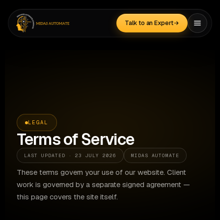
Skip
to
Talk to an Expert
content
LEGAL
Terms of Service
LAST UPDATED · 23 JULY 2026
MIDAS AUTOMATE
These terms govern your use of our website. Client
work is governed by a separate signed agreement —
this page covers the site itself.