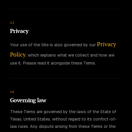
11
Privacy
Privacy
Your use of the Site is also governed by our
Policy
, which explains what we collect and how we
use it. Please read it alongside these Terms.
12
Governing law
These Terms are governed by the laws of the State of
Texas, United States, without regard to its conflict-of-
law rules. Any dispute arising from these Terms or the