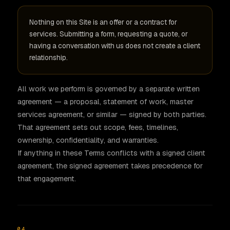
Nothing on this Site is an offer or a contract for
services. Submitting a form, requesting a quote, or
having a conversation with us does not create a client
relationship.
All work we perform is governed by a separate written
agreement — a proposal, statement of work, master
services agreement, or similar — signed by both parties.
That agreement sets out scope, fees, timelines,
ownership, confidentiality, and warranties.
If anything in these Terms conflicts with a signed client
agreement, the signed agreement takes precedence for
that engagement.
04