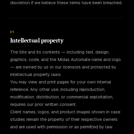
discretion if we believe these terms have been breached.
05
Intellectual property
The Site and its contents — including text, design,
graphics, code, and the Midas Automate name and logo
— are owned by us or our licensors and protected by
intellectual property laws.
You may view and print pages for your own internal
reference. Any other use, including reproduction,
modification, distribution, or commercial exploitation,
requires our prior written consent.
Client names, logos, and product images shown in case
studies remain the property of their respective owners
and are used with permission or as permitted by law.