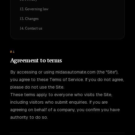
12. Governing law
13. Changes
14. Contact us
01
Agreement to terms
By accessing or using midasautomate.com (the "Site"),
you agree to these Terms of Service. If you do not agree,
please do not use the Site.
These terms apply to everyone who visits the Site,
including visitors who submit enquiries. If you are
agreeing on behalf of a company, you confirm you have
authority to do so.